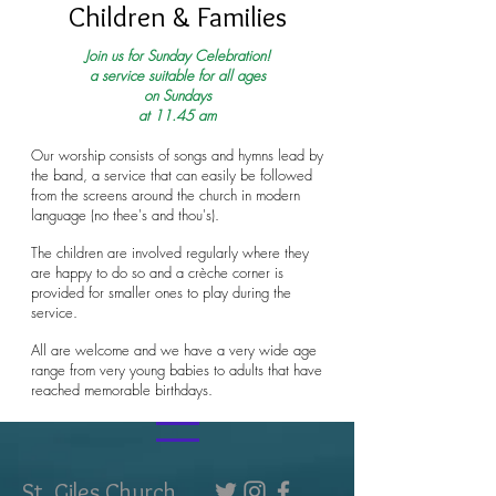
Children & Families
Join us for Sunday Celebration!
a service suitable for all ages
on Sundays
at 11.45 am
Our worship consists of songs and hymns lead by
the band, a service that can easily be followed
from the screens around the church in modern
language (no thee's and thou's).
The children are involved regularly where they
are happy to do so and a crèche corner is
provided for smaller ones to play during the
service.
All are welcome and we have a very wide age
range from very young babies to adults that have
reached memorable birthdays.
St. Giles Church,