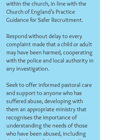
within the church, in line with the
Church of England’s Practice
Guidance for Safer Recruitment.
Respond without delay to every
complaint made that a child or adult
may have been harmed, cooperating
with the police and local authority in
any investigation.
Seek to offer informed pastoral care
and support to anyone who has
suffered abuse, developing with
them an appropriate ministry that
recognises the importance of
understanding the needs of those
who have been abused, including