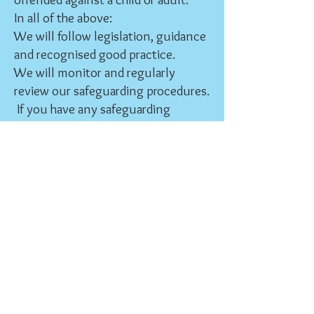
In all of the above:
We will follow legislation, guidance
and recognised good practice.
We will monitor and regularly
review our safeguarding procedures.
If you have any safeguarding
concerns, please contact:
St Giles Safeguarding Officer
Muriel Ganley 07988 477 659
Coventry Diocese Safeguarding
Team:
024 7652 1345
safeguarding@coventry.anglican.o
rg
Out of office hours, this number will
be diverted to a 24 hour helpline
Further information is also available