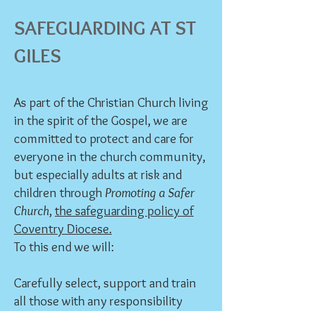
SAFEGUA
RDING AT ST
GILES
As part of the Christian Church living
in the spirit of the Gospel, we are
committed to protect and care for
everyone in the church community,
but especially adults at risk and
children through
Promoting a Safer
Church
,
the safeguarding policy of
Coventry Diocese.
To this end we will:
Carefully select, support and train
all those with any responsibility