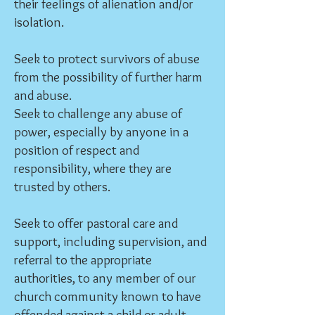
their feelings of alienation and/or
isolation.
Seek to protect survivors of abuse
from the possibility of further harm
and abuse.
Seek to challenge any abuse of
power, especially by anyone in a
position of respect and
responsibility, where they are
trusted by others.
Seek to offer pastoral care and
support, including supervision, and
referral to the appropriate
authorities, to any member of our
church community known to have
offended against a child or adult.