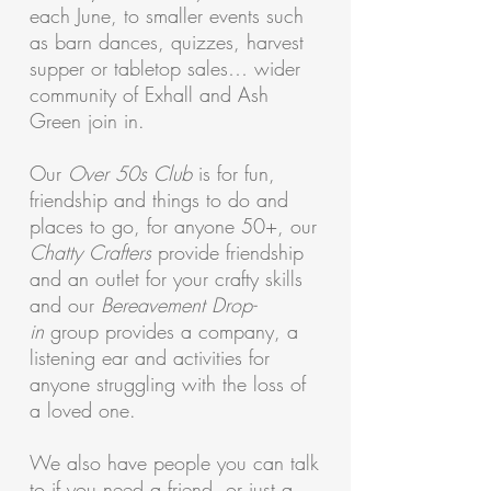
each June, to smaller events such
as barn dances, quizzes, harvest
supper or tabletop sales… wider
community of Exhall and Ash
Green join in.
Our
Over 50s Club
is for fun,
friendship and things to do and
places to go, for anyone 50+, our
Chatty Crafters
provide friendship
and an outlet for your crafty skills
and our
Bereavement Drop-
in
group provides a company, a
listening ear and activities for
anyone struggling with the loss of
a loved one.
We also have people you can talk
to if you need a friend, or just a