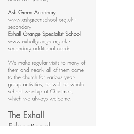
Ash Green Academy
www.ashgreenschool.org.uk
-
secondary
Exhall Grange Specialist School
www.exhallgrange.org.uk
-
secondary additional needs
We make regular visits to many of
them and nearly all of them come
to the church for various year-
group activities, as well as whole
school worship at Christmas,
which we always welcome.
The Exhall
Educational