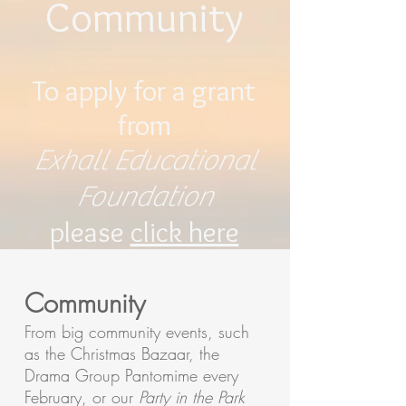
Community
To apply for a grant
from
Exhall Educational
Foundation
please
click here
Community
From big community events, such
as the Christmas Bazaar, the
Drama Group Pantomime every
February, or our
Party in the Park