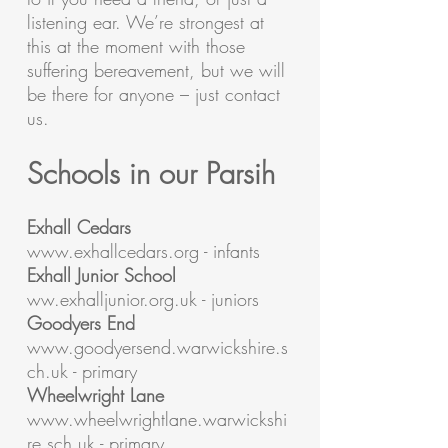
listening ear. We’re strongest at
this at the moment with those
suffering bereavement, but we will
be there for anyone – just contact
us.
Schools in our Parsih
Exhall Cedars
www.exhallcedars.org
- infants
Exhall Junior School
ww.exhalljunior.org.uk - juniors
Goodyers End
www.goodyersend.warwickshire.s
ch.uk
- primary
Wheelwright Lane
www.wheelwrightlane.warwickshi
re.sch.uk
- primary